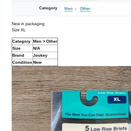
Category
Men
Other
New in packaging
Size XL
Category
Men > Other
Size
N/A
Brand
Jockey
Condition
New