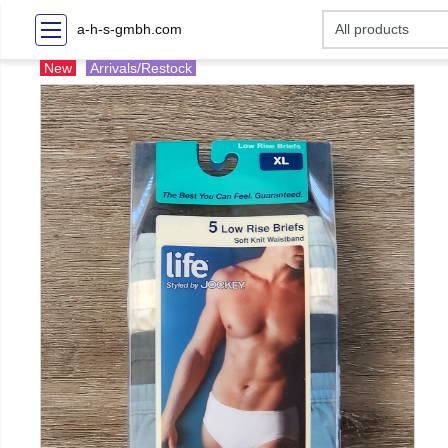
a-h-s-gmbh.com
New
Arrivals/Restock