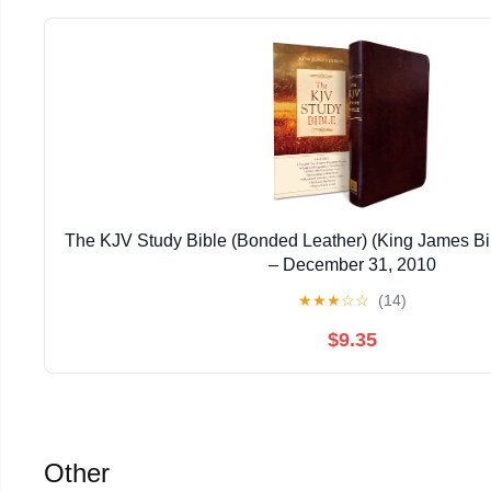
The KJV Study Bible (Bonded Leather) (King James Bi
– December 31, 2010
★
★
★
☆
☆
(14)
$9.35
Other