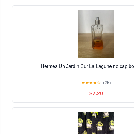
Hermes Un Jardin Sur La Lagune no cap bott
★
★
★
★
☆
(25)
$7.20