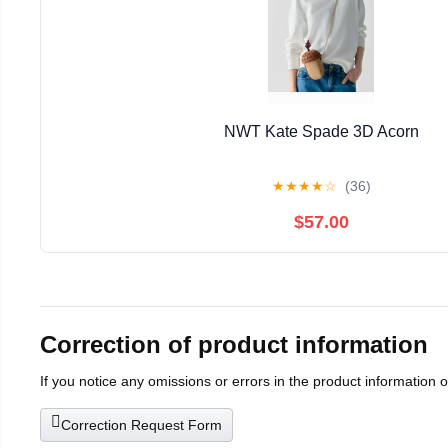
NWT Kate Spade 3D Acorn
★
★
★
★
☆
(36)
$57.00
Correction of product information
If you notice any omissions or errors in the product information 
Correction Request Form