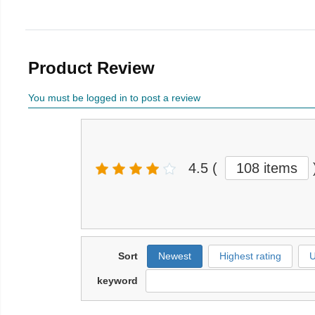
Product Review
You must be logged in to post a review
4.5
(
108 items
Sort
Newest
Highest rating
U
keyword