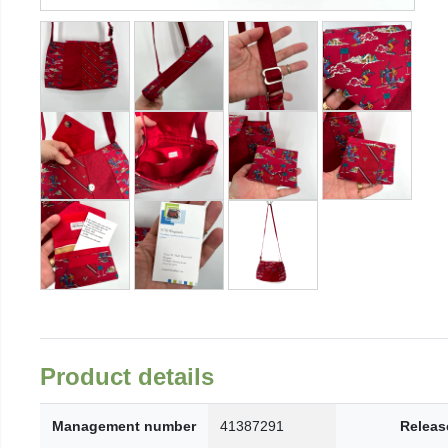
Product details
Management number
41387291
Releas