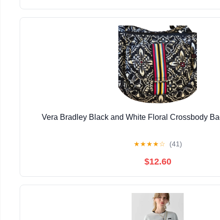
Vera Bradley Black and White Floral Crossbody Ba
★
★
★
★
☆
(41)
$12.60