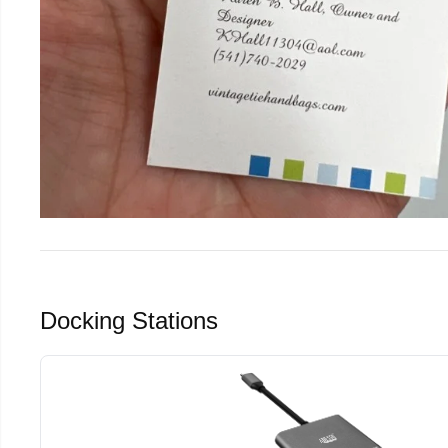
Docking Stations