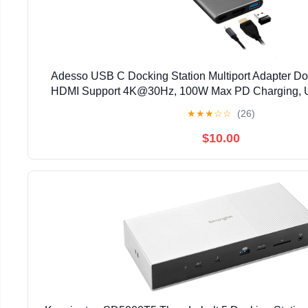
Adesso USB C Docking Station Multiport Adapter D
HDMI Support 4K@30Hz, 100W Max PD Charging, 
Windows Laptop (TAA Compliant)
★
★
★
☆
☆
(26)
$10.00