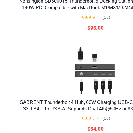
Kensington SD5000T5 Thunderbolt 5 Docking Station,
140W PD, Compatible with MacBook M1/M2/M3/M4
Thunderbolt 5 Laptops (K35201NA) Bl
★
★
★
★
☆
(15)
$96.00
SABRENT Thunderbolt 4 Hub, 60W Charging USB-C D
3X TB4 + 1x USB-A, Supports Dual 4K@60Hz or 8
Certified TB4 Cable, macOS/Windows Compatib
★
★
★
☆
☆
(16)
$64.00