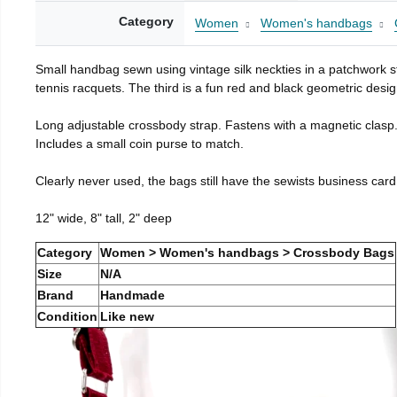
Category
Women
Women's handbags
Small handbag sewn using vintage silk neckties in a patchwork st
tennis racquets. The third is a fun red and black geometric desig
Long adjustable crossbody strap. Fastens with a magnetic clasp
Includes a small coin purse to match.
Clearly never used, the bags still have the sewists business card
12" wide, 8" tall, 2" deep
Category
Women > Women's handbags > Crossbody Bags
Size
N/A
Brand
Handmade
Condition
Like new