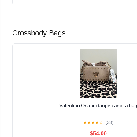
Crossbody Bags
Valentino Orlandi taupe camera ba
★
★
★
★
☆
(33)
$54.00