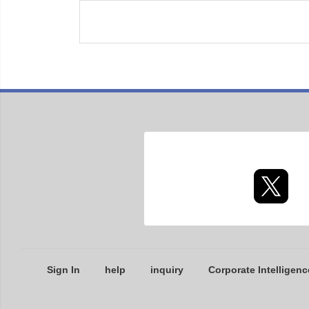
Sign In
help
inquiry
Corporate Intelligenc