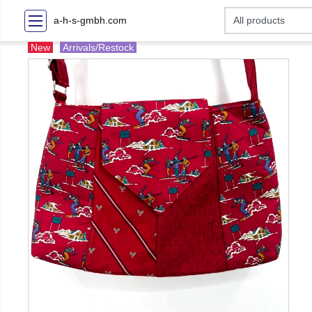
a-h-s-gmbh.com
New
Arrivals/Restock