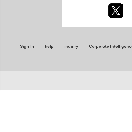
Sign In
help
inquiry
Corporate Intelligenc