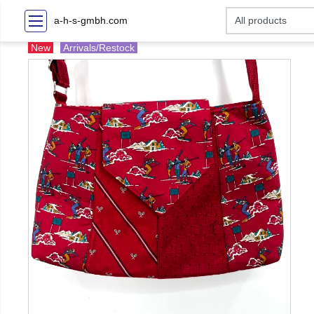
a-h-s-gmbh.com
New
Arrivals/Restock