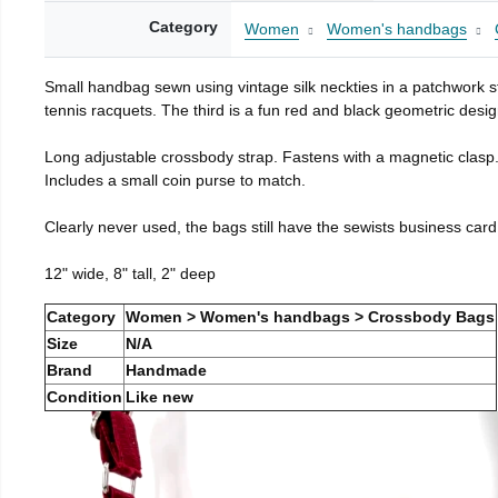
Category
Women
Women's handbags
Small handbag sewn using vintage silk neckties in a patchwork st
tennis racquets. The third is a fun red and black geometric desig
Long adjustable crossbody strap. Fastens with a magnetic clasp
Includes a small coin purse to match.
Clearly never used, the bags still have the sewists business card
12" wide, 8" tall, 2" deep
Category
Women > Women's handbags > Crossbody Bags
Size
N/A
Brand
Handmade
Condition
Like new