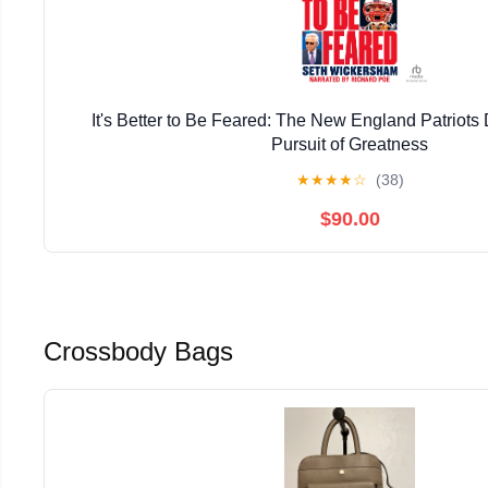
It's Better to Be Feared: The New England Patriots
Pursuit of Greatness
★
★
★
★
☆
(38)
$90.00
Crossbody Bags