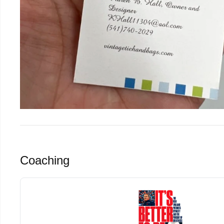
Coaching