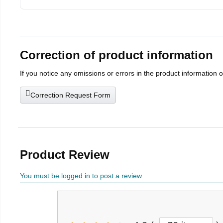
Correction of product information
If you notice any omissions or errors in the product information 
Correction Request Form
Product Review
You must be logged in to post a review