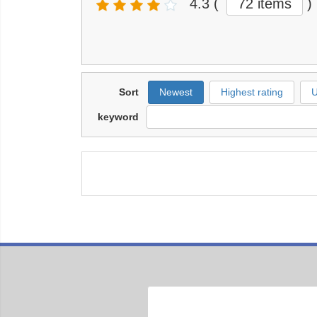
4.3
(
72 items
)
Sort
Newest
Highest rating
U
keyword