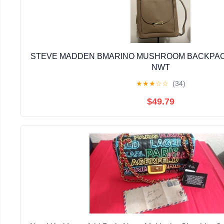
STEVE MADDEN BMARINO MUSHROOM BACKPACK
NWT
★
★
★
☆
☆
(34)
$49.79