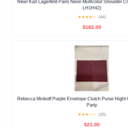
New! Karl Lagerfeld Paris Neon Multicolor Shoulder 
LH1H42)
★
★
★
★
☆
(44)
$162.00
Rebecca Minkoff Purple Envelope Clutch Purse Night
Party
★
★
★
☆
☆
(20)
$21.00