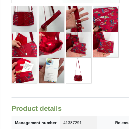
Product details
Management number
41387291
Releas