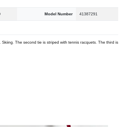
0
Model Number
41387291
kiing. The second tie is striped with tennis racquets. The third is