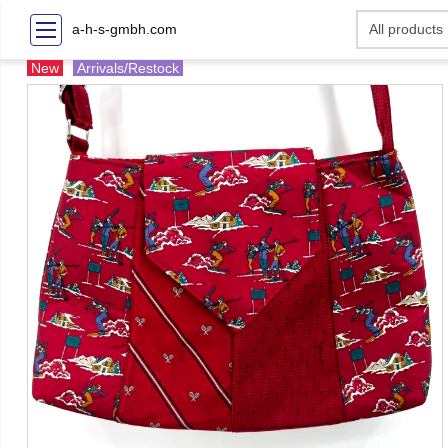
a-h-s-gmbh.com
New
Arrivals/Restock