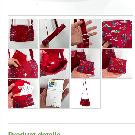
Product details