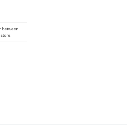
er between
-store.