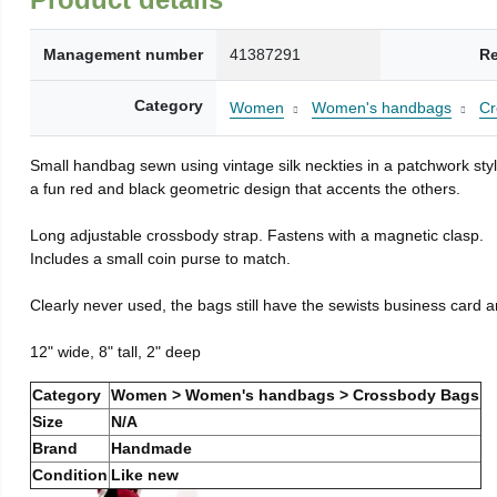
Management number
41387291
Re
Category
Women
Women's handbags
Cr
Small handbag sewn using vintage silk neckties in a patchwork style
a fun red and black geometric design that accents the others.
Long adjustable crossbody strap. Fastens with a magnetic clasp.
Includes a small coin purse to match.
Clearly never used, the bags still have the sewists business card a
12" wide, 8" tall, 2" deep
Category
Women > Women's handbags > Crossbody Bags
Size
N/A
Brand
Handmade
Condition
Like new