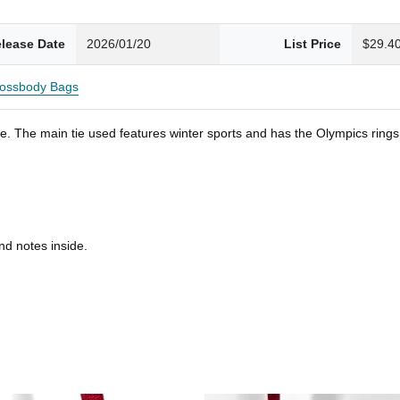
lease Date
2026/01/20
List Price
$29.4
ossbody Bags
. The main tie used features winter sports and has the Olympics rings. S
nd notes inside.