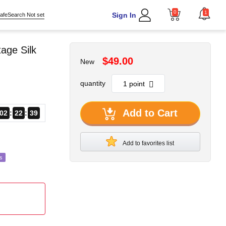
0
1
Sign In
afeSearch Not set
age Silk
$49.00
New
quantity
Add to Cart
02
22
37
Add to favorites list
s