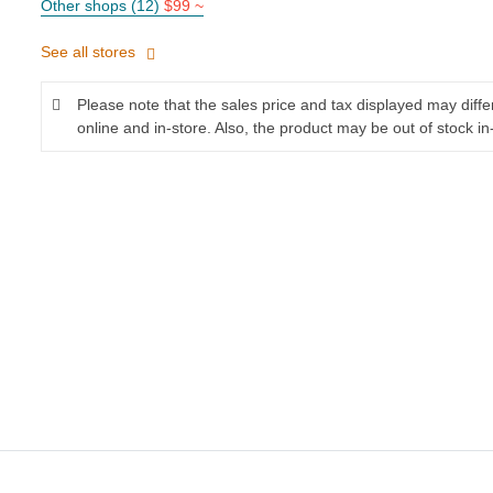
Other shops (12)
$99 ~
See all stores
Please note that the sales price and tax displayed may diff
online and in-store. Also, the product may be out of stock in