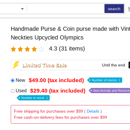
search
S
Handmade Purse & Coin purse made with Vint
Neckties Upcycled Olympics
4.3
(31 items)
Limited Time Sale
Until the end
$49.00 (tax included)
New
Number of stocks: 1
$29.40 (tax included)
Used
New Arrivals and Restock
Number in stock: 1
Free shipping for purchases over $99 (
Details
)
Free cash-on-delivery fees for purchases over $99