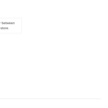
er between
-store.