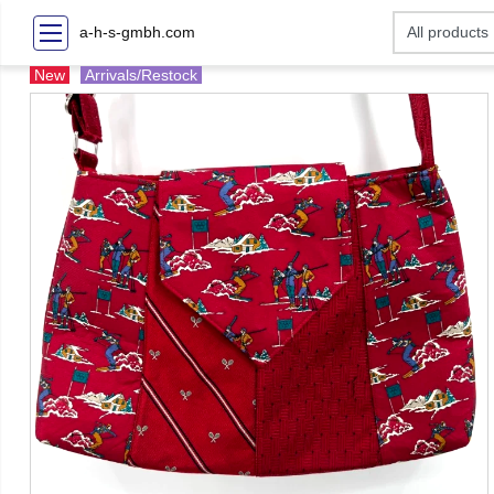
a-h-s-gmbh.com
New
Arrivals/Restock