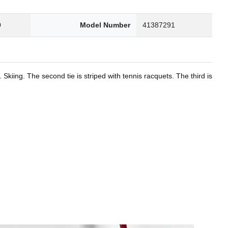
0
Model Number
41387291
kiing. The second tie is striped with tennis racquets. The third is