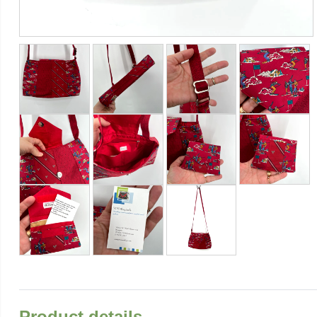
Product details