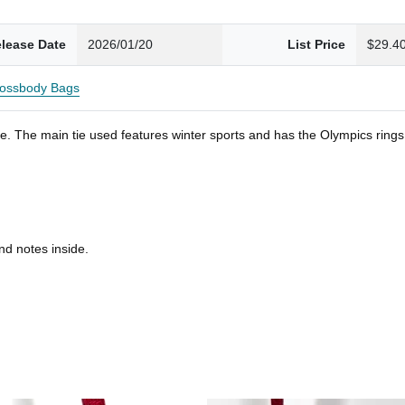
lease Date
2026/01/20
List Price
$29.4
ossbody Bags
. The main tie used features winter sports and has the Olympics rings. S
nd notes inside.