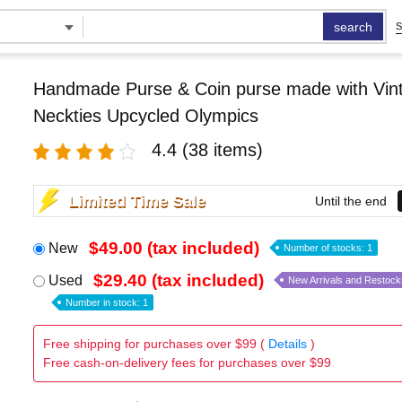
search
S
Handmade Purse & Coin purse made with Vint
Neckties Upcycled Olympics
4.4
(38 items)
Limited Time Sale
Until the end
$49.00 (tax included)
New
Number of stocks: 1
$29.40 (tax included)
Used
New Arrivals and Restock
Number in stock: 1
Free shipping for purchases over $99 (
Details
)
Free cash-on-delivery fees for purchases over $99