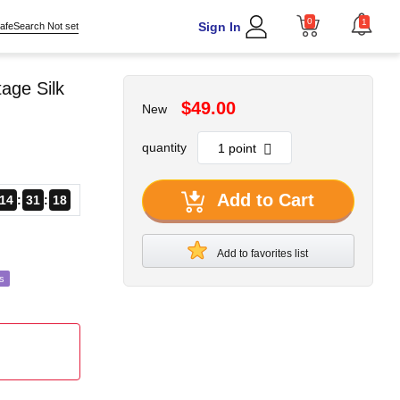
0
1
Sign In
afeSearch Not set
age Silk
$49.00
New
quantity
Add to Cart
14
31
16
Add to favorites list
s