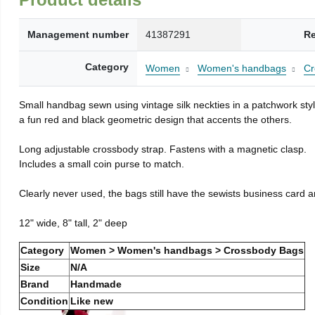
Management number
41387291
Re
Category
Women
Women's handbags
Cr
Small handbag sewn using vintage silk neckties in a patchwork style
a fun red and black geometric design that accents the others.
Long adjustable crossbody strap. Fastens with a magnetic clasp.
Includes a small coin purse to match.
Clearly never used, the bags still have the sewists business card a
12" wide, 8" tall, 2" deep
Category
Women > Women's handbags > Crossbody Bags
Size
N/A
Brand
Handmade
Condition
Like new