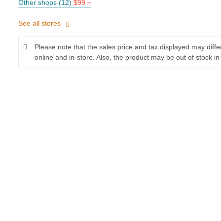
Other shops (12)
$99 ~
See all stores
Please note that the sales price and tax displayed may diff
online and in-store. Also, the product may be out of stock in